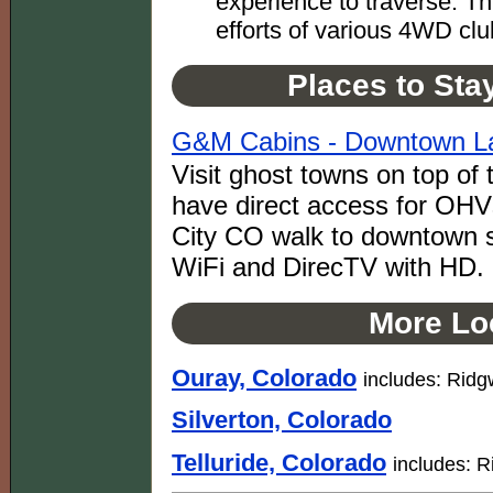
experience to traverse. Th
efforts of various 4WD clu
Places to Sta
G&M Cabins - Downtown La
Visit ghost towns on top o
have direct access for OHVs
City CO walk to downtown sh
WiFi and DirecTV with HD.
More Loc
Ouray, Colorado
includes: Rid
Silverton, Colorado
Telluride, Colorado
includes: R