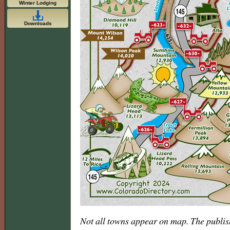
Winter Lodging
Downloads
Not all towns appear on map. The publis