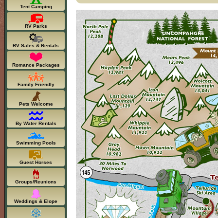
Tent Camping
RV Parks
RV Sales & Rentals
Romance Packages
Family Friendly
Pets Welcome
By Water Rentals
Swimming Pools
Guest Horses
Groups/Reunions
Weddings & Elope