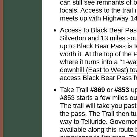
can still see remnants of 
locals. Access to the trail 
meets up with Highway 14
Access to Black Bear Pass
Silverton and 13 miles so
up to Black Bear Pass is 
worth it. At the top of the 
where it turns into a "1-wa
downhill (East to West) t
access Black Bear Pass fr
Take Trail
#869
or
#853
up
#853 starts a few miles 
The trail will take you pa
the pass. The Trail then tu
way to Telluride. Governo
available along this route 