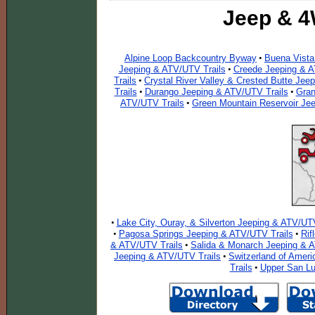
Jeep & 4
Alpine Loop Backcountry Byway
Buena Vista
•
Jeeping & ATV/UTV Trails
Creede Jeeping & A
•
Trails
Crystal River Valley & Crested Butte Jee
•
Trails
Durango Jeeping & ATV/UTV Trails
Gran
•
•
ATV/UTV Trails
Green Mountain Reservoir Je
•
Lake City, Ouray, & Silverton Jeeping & ATV/UTV
•
Pagosa Springs Jeeping & ATV/UTV Trails
Rif
•
•
& ATV/UTV Trails
Salida & Monarch Jeeping & A
•
Jeeping & ATV/UTV Trails
Switzerland of Ameri
•
Trails
Upper San Lu
•