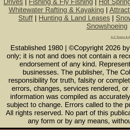
Drives
|
Fishing & Fly Fishing
|
Hot Sprin
Whitewater Rafting & Kayaking
|
Attrac
Stuff
|
Hunting & Land Leases
|
Snow
Snowshoeing
A-Z Towns & 
Established 1980 | ©Copyright
2026
b
only; it is not and does not contain a r
endorsement of any kind. Representa
businesses. The publisher, The Col
responsibility for truth, falsity or com
errors, changes, services rendered, or
information was compiled as accurately 
subject to change. Errors called to the pu
All rights reserved. No part of this publ
any form or by any means, without