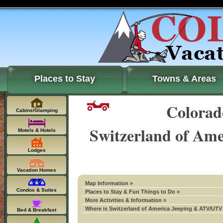
Places to Stay
Towns & Areas
Colora
Cabins/Glamping
Switzerland of Am
Motels & Hotels
Lodges
Vacation Homes
Map Information »
Condos & Suites
Places to Stay & Fun Things to Do »
More Activities & Information »
Where is Switzerland of America Jeeping & ATV/UTV T
Bed & Breakfast