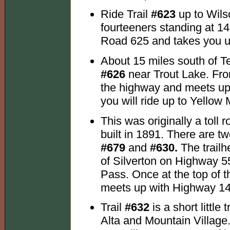
Ride Trail
#623
up to Wils
fourteeners standing at 14,
Road 625 and takes you u
About 15 miles south of Te
#626
near Trout Lake. From
the highway and meets up 
you will ride up to Yellow
This was originally a toll 
built in 1891. There are tw
#679
and
#630.
The trailh
of Silverton on Highway 55
Pass. Once at the top of th
meets up with Highway 145
Trail
#632
is a short littl
Alta and Mountain Village