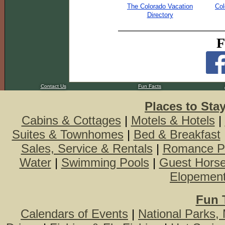
The Colorado Vacation
Col
Directory
F
Contact Us
Fun Facts
Places to Sta
Cabins & Cottages
|
Motels & Hotels
|
Suites & Townhomes
|
Bed & Breakfast
Sales, Service & Rentals
|
Romance P
Water
|
Swimming Pools
|
Guest Hors
Elopemen
Fun 
Calendars of Events
|
National Parks,