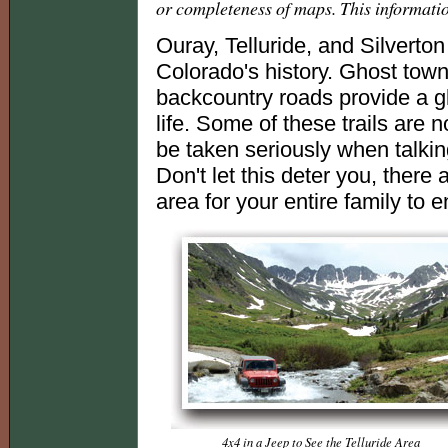
or completeness of maps. This informati
Ouray, Telluride, and Silverton 
Colorado's history. Ghost town
backcountry roads provide a gl
life. Some of these trails are n
be taken seriously when talkin
Don't let this deter you, there 
area for your entire family to en
4x4 in a Jeep to See the Telluride Area