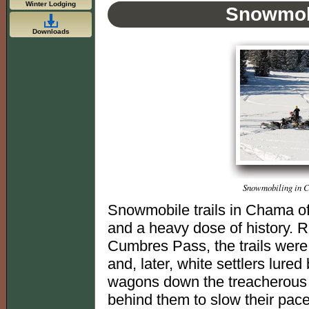
Winter Lodging
Snowmob
Downloads
Snowmobiling in C
Snowmobile trails in Chama of
and a heavy dose of history. R
Cumbres Pass, the trails wer
and, later, white settlers lured
wagons down the treacherous 
behind them to slow their pac