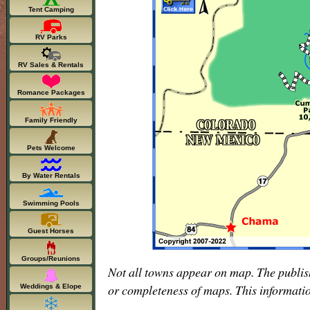
Tent Camping
RV Parks
RV Sales & Rentals
Romance Packages
Family Friendly
Pets Welcome
By Water Rentals
Swimming Pools
Guest Horses
Groups/Reunions
Not all towns appear on map. The publis
or completeness of maps. This informati
Weddings & Elope