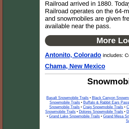
Railroad arrived in 1880. Tod
Railroad operates on the 64-m
and snowmobiles are given free
available near the pass.
More Loc
Antonito, Colorado
includes: 
Chama, New Mexico
Snowmobil
Basalt Snowmobile Trails
Black Canyon Snowmob
•
Snowmobile Trails
Buffalo & Rabbit Ears Pas
•
Snowmobile Trails
Craig Snowmobile Trails
C
•
•
Snowmobile Trails
Dolores Snowmobile Trails
D
•
•
Grand Lake Snowmobile Trails
Grand Mesa Sn
•
•
S