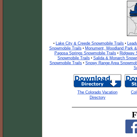
Lake City & Creede Snowmobile Trails
Leadv
•
•
Snowmobile Trails
Monument, Woodland Park & 
•
Pagosa Springs Snowmobile Trails
Ridgway S
•
Snowmobile Trails
Salida & Monarch Snowm
•
Snowmobile Trails
Snowy Range Area Snowmobil
•
S
The Colorado Vacation
Col
Directory
F