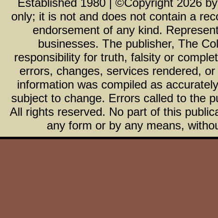
Established 1980 | ©Copyright
2026
b
only; it is not and does not contain a r
endorsement of any kind. Representa
businesses. The publisher, The Col
responsibility for truth, falsity or com
errors, changes, services rendered, or
information was compiled as accurately 
subject to change. Errors called to the pu
All rights reserved. No part of this publ
any form or by any means, without