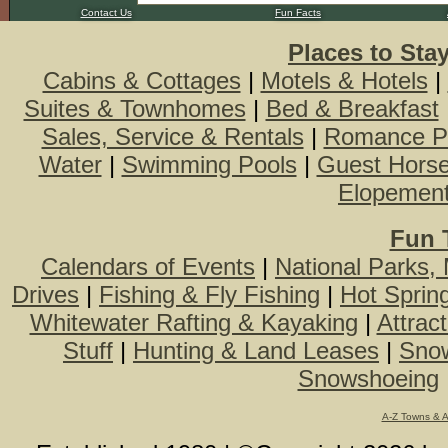
Contact Us
Fun Facts
Places to Sta
Cabins & Cottages
|
Motels & Hotels
|
Suites & Townhomes
|
Bed & Breakfast
Sales, Service & Rentals
|
Romance P
Water
|
Swimming Pools
|
Guest Hors
Elopemen
Fun 
Calendars of Events
|
National Parks,
Drives
|
Fishing & Fly Fishing
|
Hot Sprin
Whitewater Rafting & Kayaking
|
Attrac
Stuff
|
Hunting & Land Leases
|
Snow
Snowshoeing
A-Z Towns & 