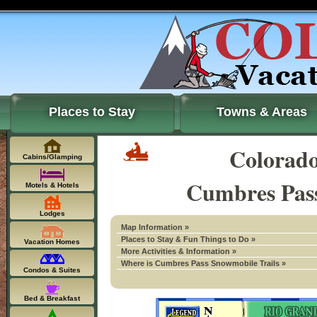
Places to Stay
Towns & Areas
Colorad
Cabins/Glamping
Cumbres Pass
Motels & Hotels
Lodges
Map Information »
Places to Stay & Fun Things to Do »
Vacation Homes
More Activities & Information »
Where is Cumbres Pass Snowmobile Trails »
Condos & Suites
Bed & Breakfast