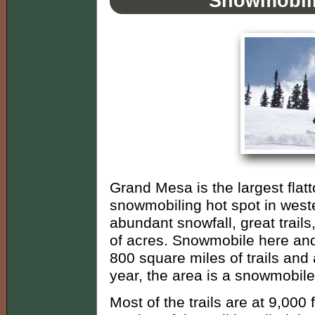
Snowmobili
Grand Mesa is the largest flatt
snowmobiling hot spot in weste
abundant snowfall, great trails,
of acres. Snowmobile here and 
800 square miles of trails and 
year, the area is a snowmobile
Most of the trails are at 9,00