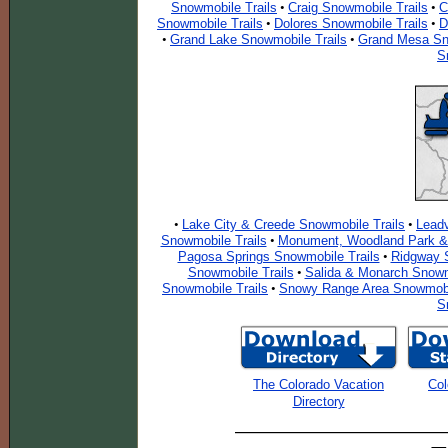
Snowmobile Trails
Craig Snowmobile Trails
C
•
•
Snowmobile Trails
Dolores Snowmobile Trails
D
•
•
Grand Lake Snowmobile Trails
Grand Mesa Sn
•
•
S
Lake City & Creede Snowmobile Trails
Leadv
•
•
Snowmobile Trails
Monument, Woodland Park & 
•
Pagosa Springs Snowmobile Trails
Ridgway S
•
Snowmobile Trails
Salida & Monarch Snowm
•
Snowmobile Trails
Snowy Range Area Snowmobil
•
S
The Colorado Vacation
Col
Directory