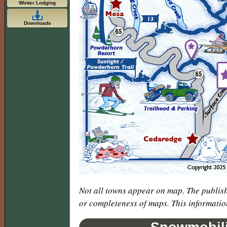
Winter Lodging
Downloads
Not all towns appear on map. The publish
or completeness of maps. This informatio