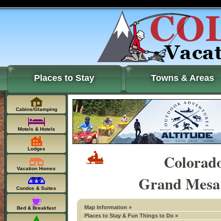
Places to Stay
Towns & Areas
Cabins/Glamping
Motels & Hotels
Lodges
Colorad
Vacation Homes
Grand Mesa 
Condos & Suites
Map Information »
Bed & Breakfast
Places to Stay & Fun Things to Do »