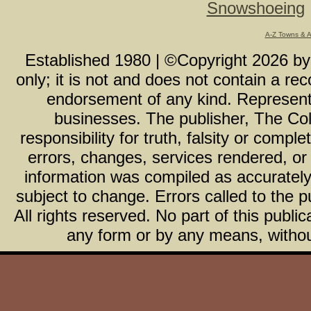
Snowshoeing
A-Z Towns & 
Established 1980 | ©Copyright
2026
b
only; it is not and does not contain a r
endorsement of any kind. Representa
businesses. The publisher, The Col
responsibility for truth, falsity or com
errors, changes, services rendered, or
information was compiled as accurately 
subject to change. Errors called to the pu
All rights reserved. No part of this publ
any form or by any means, without