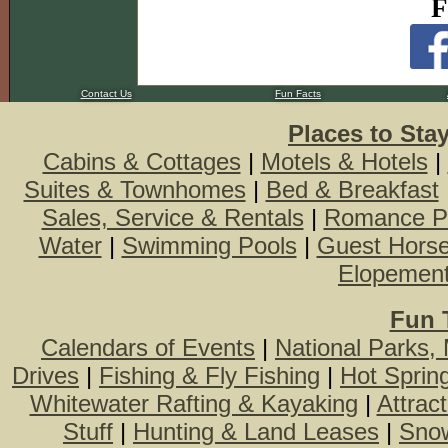
F
Contact Us
Fun Facts
Places to Sta
Cabins & Cottages
|
Motels & Hotels
|
Suites & Townhomes
|
Bed & Breakfast
Sales, Service & Rentals
|
Romance P
Water
|
Swimming Pools
|
Guest Hors
Elopemen
Fun 
Calendars of Events
|
National Parks,
Drives
|
Fishing & Fly Fishing
|
Hot Sprin
Whitewater Rafting & Kayaking
|
Attrac
Stuff
|
Hunting & Land Leases
|
Snow