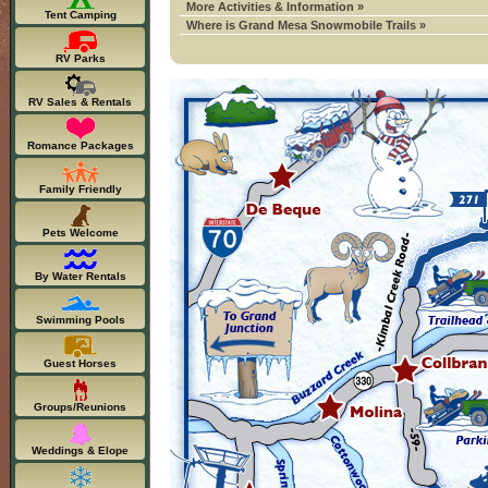
More Activities & Information »
Tent Camping
Where is Grand Mesa Snowmobile Trails »
RV Parks
RV Sales & Rentals
Romance Packages
Family Friendly
Pets Welcome
By Water Rentals
Swimming Pools
Guest Horses
Groups/Reunions
Weddings & Elope