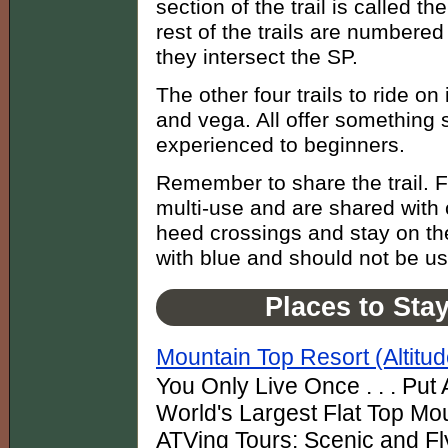
section of the trail is called t
rest of the trails are numbere
they intersect the SP.
The other four trails to ride o
and vega. All offer something s
experienced to beginners.
Remember to share the trail. Fou
multi-use and are shared with 
heed crossings and stay on the
with blue and should not be u
Places to Sta
Mountain Top Resort (Altitu
You Only Live Once . . . Put A
World's Largest Flat Top Mo
ATVing Tours: Scenic and Fly