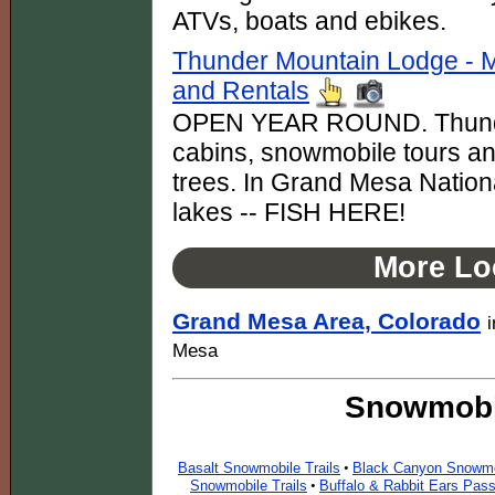
ATVs, boats and ebikes.
Thunder Mountain Lodge - 
and Rentals
OPEN YEAR ROUND. Thunde
cabins, snowmobile tours an
trees. In Grand Mesa National
lakes -- FISH HERE!
More Lo
Grand Mesa Area, Colorado
Mesa
Snowmobil
Basalt Snowmobile Trails
Black Canyon Snowmob
•
Snowmobile Trails
Buffalo & Rabbit Ears Pas
•